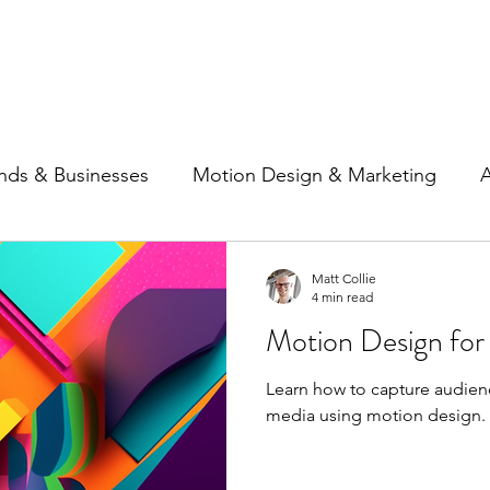
Home
Show Reel
Case S
nds & Businesses
Motion Design & Marketing
A
ncing
Social Media
Matt Collie
4 min read
Motion Design for
Learn how to capture audienc
media using motion design.