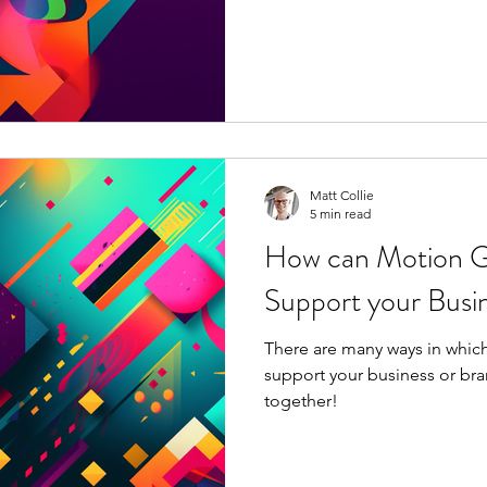
Matt Collie
5 min read
How can Motion G
Support your Busin
There are many ways in whic
support your business or bran
together!