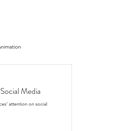
tudies
Personal Work
Testimonials
Blog
Lets Chat!
nimation
 Social Media
es’ attention on social