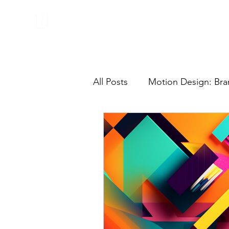
All Posts
Motion Design: Bra
Motion Graphics
Freela