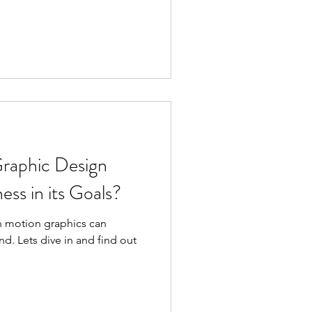
raphic Design
ess in its Goals?
h motion graphics can
d. Lets dive in and find out