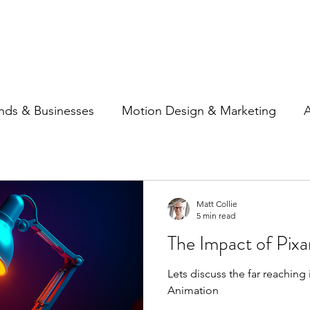
Home
Show Reel
Case S
nds & Businesses
Motion Design & Marketing
A
ncing
Social Media
Matt Collie
5 min read
The Impact of Pixa
Lets discuss the far reaching
Animation