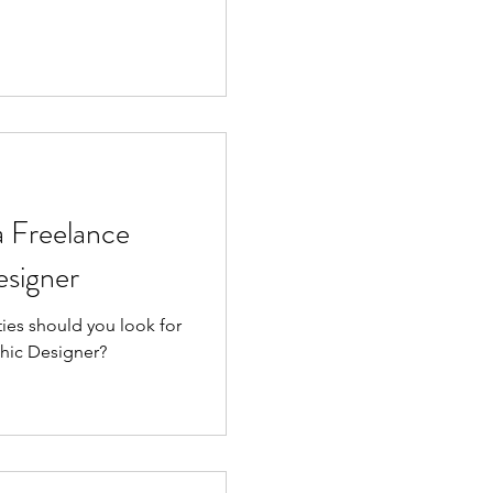
a Freelance
signer
ties should you look for
phic Designer?