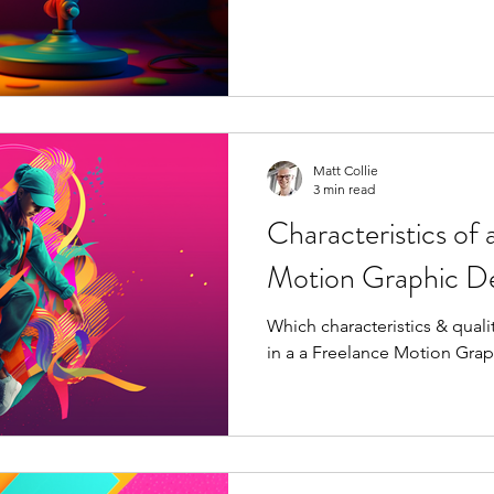
Matt Collie
3 min read
Characteristics of 
Motion Graphic De
Which characteristics & quali
in a a Freelance Motion Gra