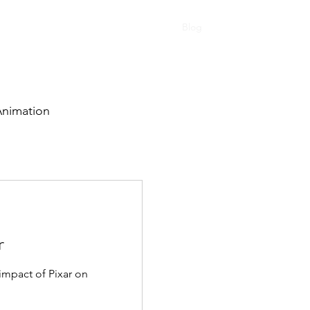
tudies
Personal Work
Testimonials
Blog
Lets Chat!
nimation
r
 impact of Pixar on