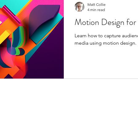
Matt Collie
4 min read
Motion Design for
Learn how to capture audienc
media using motion design.