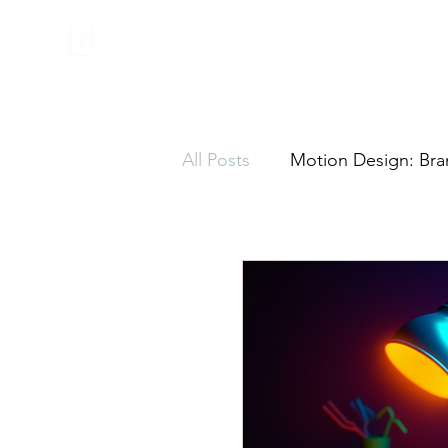
All Posts
Motion Design: Bra
Motion Graphics
Freela