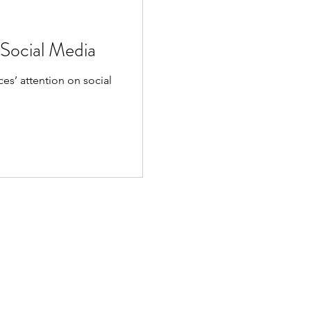
 Social Media
es’ attention on social